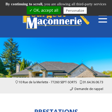
By continuing to scroll,
you are allowing all third-party services
✓ OK, accept all
Personalize
10 Rue de la Merlette - 77260 SEPT-SORTS
01.64.36.06.73
Demande de rappel
PRESTATIONS