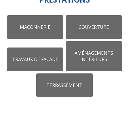
MAÇONNERIE
COUVERTURE
AMÉNAGEMENTS
TRAVAUX DE FAÇADE
INTÉRIEURS
TERRASSEMENT